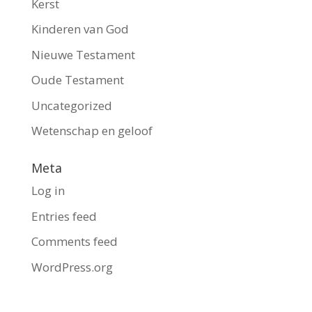
Kerst
Kinderen van God
Nieuwe Testament
Oude Testament
Uncategorized
Wetenschap en geloof
Meta
Log in
Entries feed
Comments feed
WordPress.org