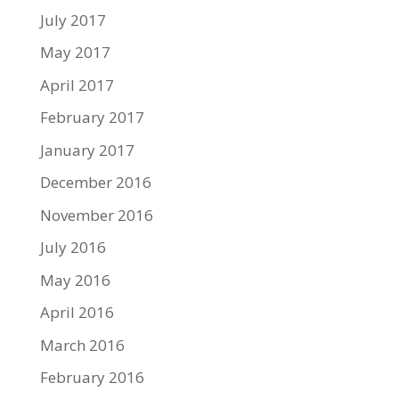
July 2017
May 2017
April 2017
February 2017
January 2017
December 2016
November 2016
July 2016
May 2016
April 2016
March 2016
February 2016