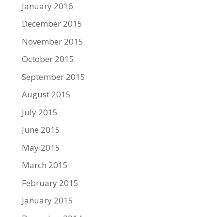
January 2016
December 2015
November 2015
October 2015
September 2015
August 2015
July 2015
June 2015
May 2015
March 2015
February 2015
January 2015