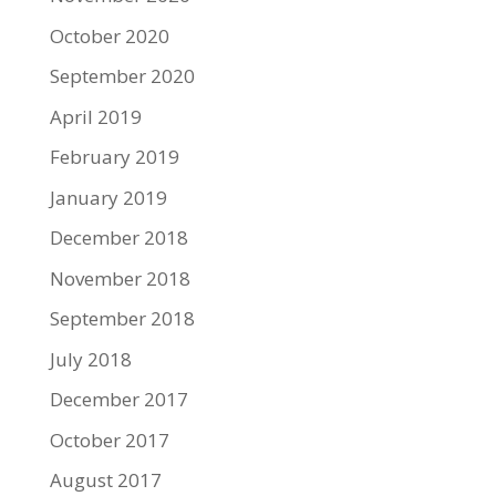
October 2020
September 2020
April 2019
February 2019
January 2019
December 2018
November 2018
September 2018
July 2018
December 2017
October 2017
August 2017