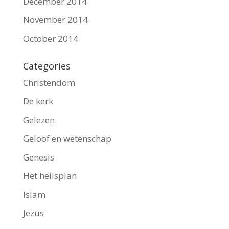
December 2014
November 2014
October 2014
Categories
Christendom
De kerk
Gelezen
Geloof en wetenschap
Genesis
Het heilsplan
Islam
Jezus