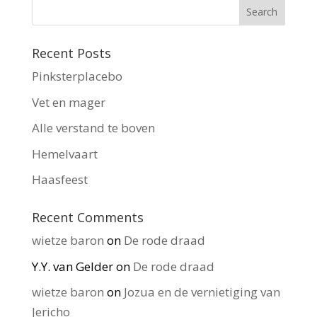
Recent Posts
Pinksterplacebo
Vet en mager
Alle verstand te boven
Hemelvaart
Haasfeest
Recent Comments
wietze baron
on
De rode draad
Y.Y. van Gelder
on
De rode draad
wietze baron
on
Jozua en de vernietiging van
Jericho