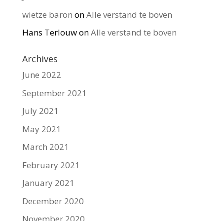
wietze baron
on
Alle verstand te boven
Hans Terlouw
on
Alle verstand te boven
Archives
June 2022
September 2021
July 2021
May 2021
March 2021
February 2021
January 2021
December 2020
November 2020