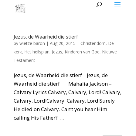
Jezus, de Waarheid die stierf
by
wietze baron
|
Aug 20, 2015
|
Christendom
,
De
kerk
,
Het heilsplan
,
Jezus
,
Kinderen van God
,
Nieuwe
Testament
Jezus, de Waarheid die stierf Jezus, de
Waarheid die stierf Mahalia Jackson –
Calvary Lyrics Calvary, Calvary, Lord! Calvary,
Calvary, Lord!Calvary, Calvary, Lord!Surely
He died on Calvary. Can’t you hear Him
calling His Father? ...